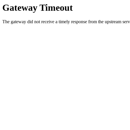
Gateway Timeout
The gateway did not receive a timely response from the upstream serve